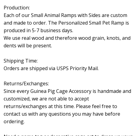
Production:
Each of our Small Animal Ramps with Sides are custom
and made to order. The Personalized Small Pet Ramp is
produced in 5-7 business days.
We use real wood and therefore wood grain, knots, and
dents will be present.
Shipping Time:
Orders are shipped via USPS Priority Mail.
Returns/Exchanges:
Since every Guinea Pig Cage Accessory is handmade and
customized, we are not able to accept
returns/exchanges at this time. Please feel free to
contact us with any questions you may have before
ordering.