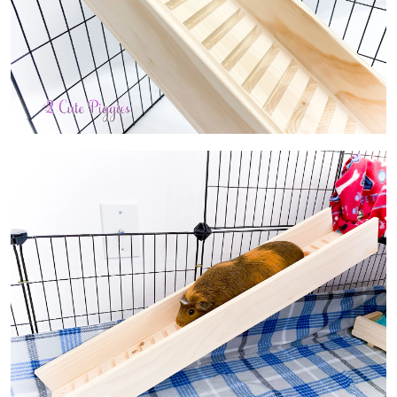
About
Contact Us