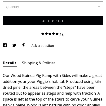
Quantity
ADD TO CART
(12)
Ask a question
Details
Shipping & Policies
Our Wood Guinea Pig Ramp with Sides will make a great
addition your your Piggie's habitat. Produced using kiln
dried pine, the areas between the "steps" have been
routed out to appear as steps and help with traction. A
space is left at the top of the stairs to carve your Guinea
baby's name. Wood is left natural with no color applied.