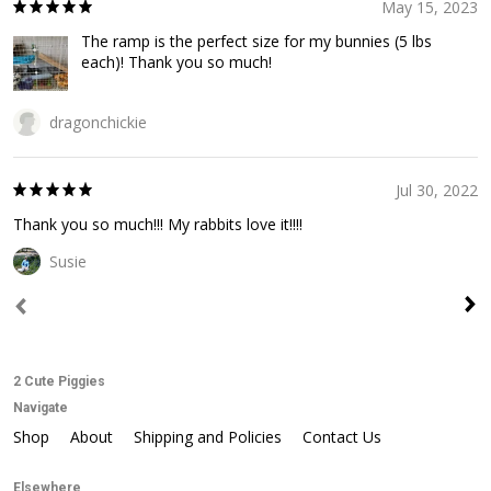
May 15, 2023
The ramp is the perfect size for my bunnies (5 lbs
each)! Thank you so much!
dragonchickie
Jul 30, 2022
Thank you so much!!! My rabbits love it!!!!
Susie
2 Cute Piggies
Navigate
Shop
About
Shipping and Policies
Contact Us
Elsewhere