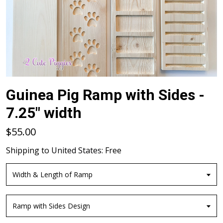
Guinea Pig Ramp with Sides -
7.25" width
$55.00
Shipping to
United States
:
Free
Width & Length of Ramp
Ramp with Sides Design