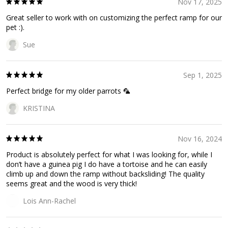
Nov 17, 2025
Great seller to work with on customizing the perfect ramp for our
pet :).
Sue
Sep 1, 2025
Perfect bridge for my older parrots 🦜
KRISTINA
Nov 16, 2024
Product is absolutely perfect for what I was looking for, while I
don’t have a guinea pig I do have a tortoise and he can easily
climb up and down the ramp without backsliding! The quality
seems great and the wood is very thick!
Lois Ann-Rachel