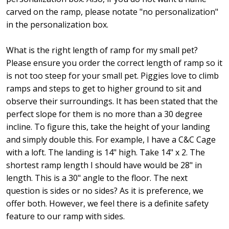
carved on the ramp, please notate "no personalization"
in the personalization box.
What is the right length of ramp for my small pet?
Please ensure you order the correct length of ramp so it
is not too steep for your small pet. Piggies love to climb
ramps and steps to get to higher ground to sit and
observe their surroundings. It has been stated that the
perfect slope for them is no more than a 30 degree
incline. To figure this, take the height of your landing
and simply double this. For example, I have a C&C Cage
with a loft. The landing is 14" high. Take 14" x 2. The
shortest ramp length I should have would be 28" in
length. This is a 30" angle to the floor. The next
question is sides or no sides? As it is preference, we
offer both. However, we feel there is a definite safety
feature to our ramp with sides.