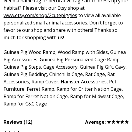
Need a name tag or decorative cage art to dress up your
habitat? Please visit our Etsy shop at
www.etsy.com/shop/2cutepiggies
to view all available
personalized small animal accessories. Don't forget to
favorite our shop and share with others! Thanks so
much for shopping with us!
Guinea Pig Wood Ramp, Wood Ramp with Sides, Guinea
Pig Accessories, Guinea Pig Personalized Cage Ramp,
Guinea Pig Steps, Cage Accessory, Guinea Pig Gift, Cavy,
Guinea Pig Bedding, Chinchilla Cage, Rat Cage, Rat
Accessories, Ramp Cover, Hamster Accessories, Pet
Furniture, Ferret Ramp, Ramp for Critter Nation Cage,
Ramp for Ferret Nation Cage, Ramp for Midwest Cage,
Ramp for C&C Cage
Reviews (12)
Average: