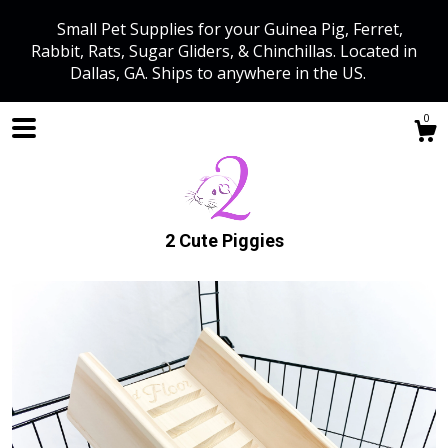
Small Pet Supplies for your Guinea Pig, Ferret,
Rabbit, Rats, Sugar Gliders, & Chinchillas. Located in
Dallas, GA. Ships to anywhere in the US.
0
2 Cute Piggies
Shop