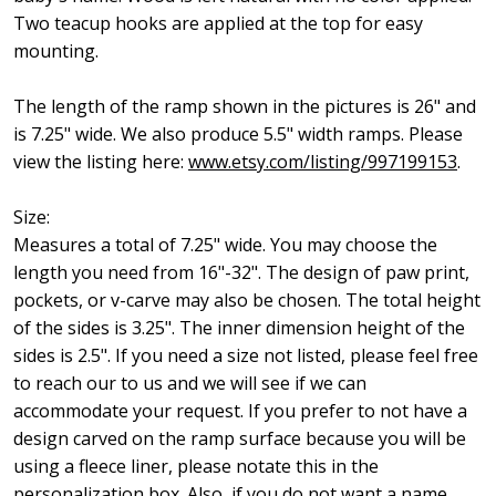
Two teacup hooks are applied at the top for easy
mounting.
The length of the ramp shown in the pictures is 26" and
is 7.25" wide. We also produce 5.5" width ramps. Please
view the listing here:
www.etsy.com/listing/997199153
.
Size:
Measures a total of 7.25" wide. You may choose the
length you need from 16"-32". The design of paw print,
pockets, or v-carve may also be chosen. The total height
of the sides is 3.25". The inner dimension height of the
sides is 2.5". If you need a size not listed, please feel free
to reach our to us and we will see if we can
accommodate your request. If you prefer to not have a
design carved on the ramp surface because you will be
using a fleece liner, please notate this in the
personalization box. Also, if you do not want a name